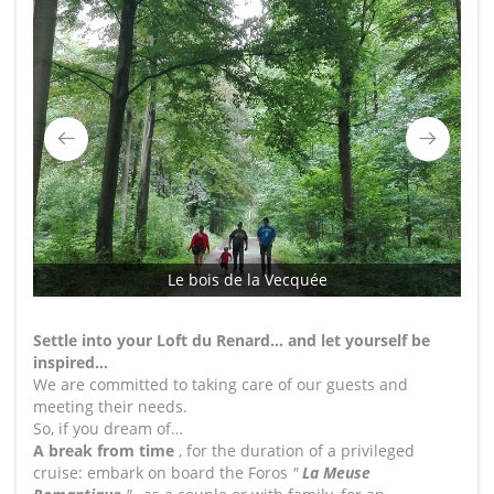
Le bois de la Vecquée
Settle into your Loft du Renard… and let yourself be
inspired…
We are committed to taking care of our guests and
meeting their needs.
So, if you dream of…
A break from time
, for the duration of a privileged
cruise: embark on board the Foros
"
La Meuse