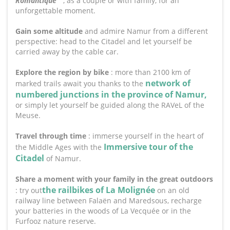
Romantique
"
, as a couple or with family, for an
unforgettable moment.
Gain some altitude
and admire Namur from a different
perspective: head to the Citadel and let yourself be
carried away by the cable car.
Explore the region by bike
: more than 2100 km of
network of
marked trails await you thanks to the
numbered junctions in the province of Namur,
or simply let yourself be guided along the RAVeL of the
Meuse.
Travel through time
: immerse yourself in the heart of
Immersive tour of the
the Middle Ages with the
Citadel
of Namur.
Share a moment with your family in the great outdoors
the railbikes of La Molignée
: try out
on an old
railway line between Falaën and Maredsous, recharge
your batteries in the woods of La Vecquée or in the
Furfooz nature reserve.