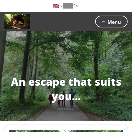
Call
Menu
An escape that suits
you...