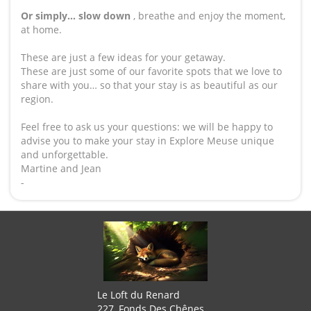
Or simply… slow down
, breathe and enjoy the moment,
at home.
These are just a few ideas for your getaway.
These are just some of our favorite spots that we love to
share with you… so that your stay is as beautiful as our
region.
Feel free to ask us your questions: we will be happy to
advise you to make your stay in Explore Meuse unique
and unforgettable.
Martine and Jean
-
Le Loft du Renard
227, Fonds Des Chênes,