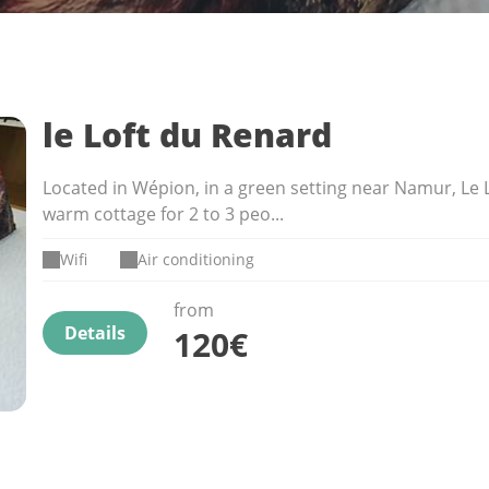
le Loft du Renard
Located in Wépion, in a green setting near Namur, Le L
warm cottage for 2 to 3 peo...
Wifi
Air conditioning
from
Details
120€