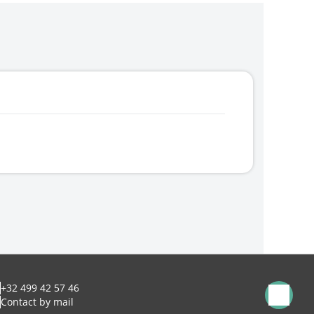
+32 499 42 57 46
Contact by mail